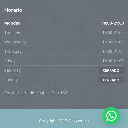
Horario
Monday
10:00-21:00
Tuesday
10:00-21:00
Wednesday
10:00-21:00
Thursday
10:00-21:00
Friday
10:00-21:00
Saturday
CERRADO
Sunday
CERRADO
Cerrado a mediodía (de 13h a 16h)
Copyright 2017 Fisiozentro