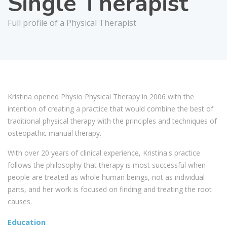
Single Therapist
Full profile of a Physical Therapist
Kristina opened Physio Physical Therapy in 2006 with the
intention of creating a practice that would combine the best of
traditional physical therapy with the principles and techniques of
osteopathic manual therapy.
With over 20 years of clinical experience, Kristina's practice
follows the philosophy that therapy is most successful when
people are treated as whole human beings, not as individual
parts, and her work is focused on finding and treating the root
causes.
Education