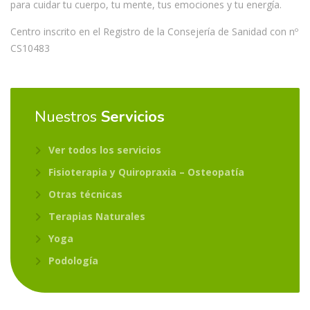
para cuidar tu cuerpo, tu mente, tus emociones y tu energía.
Centro inscrito en el Registro de la Consejería de Sanidad con nº
CS10483
Nuestros
Servicios
Ver todos los servicios
Fisioterapia y Quiropraxia – Osteopatía
Otras técnicas
Terapias Naturales
Yoga
Podología