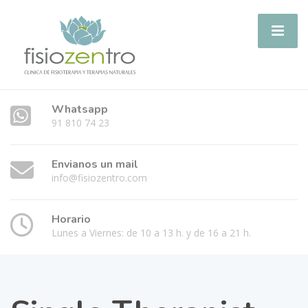
Whatsapp
91 810 74 23
Envianos un mail
info@fisiozentro.com
Horario
Lunes a Viernes: de 10 a 13 h. y de 16 a 21 h.