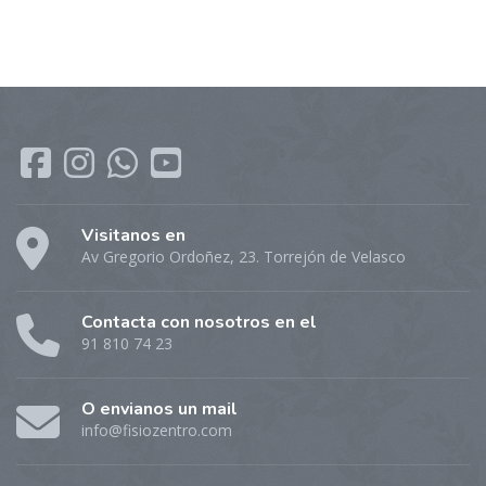
Visitanos en
Av Gregorio Ordoñez, 23. Torrejón de Velasco
Contacta con nosotros en el
91 810 74 23
O envianos un mail
info@fisiozentro.com