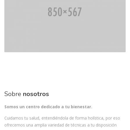
Sobre
nosotros
Somos un centro dedicado a tu bienestar.
Cuidamos tu salud, entendiéndola de forma holística, por eso
ofrecemos una amplia variedad de técnicas a tu disposición