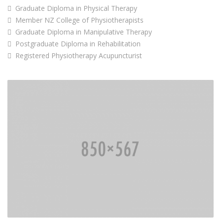
Graduate Diploma in Physical Therapy
Member NZ College of Physiotherapists
Graduate Diploma in Manipulative Therapy
Postgraduate Diploma in Rehabilitation
Registered Physiotherapy Acupuncturist