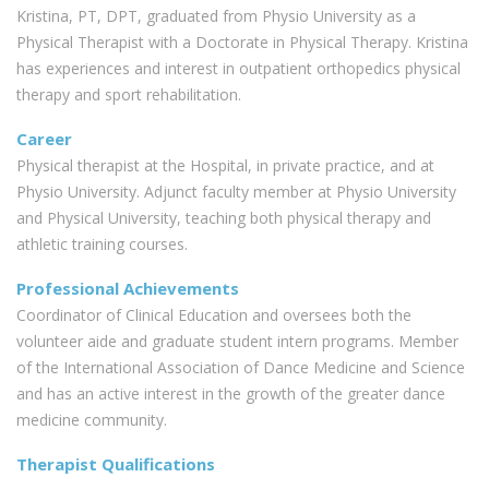
Kristina, PT, DPT, graduated from Physio University as a
Physical Therapist with a Doctorate in Physical Therapy. Kristina
has experiences and interest in outpatient orthopedics physical
therapy and sport rehabilitation.
Career
Physical therapist at the Hospital, in private practice, and at
Physio University. Adjunct faculty member at Physio University
and Physical University, teaching both physical therapy and
athletic training courses.
Professional Achievements
Coordinator of Clinical Education and oversees both the
volunteer aide and graduate student intern programs. Member
of the International Association of Dance Medicine and Science
and has an active interest in the growth of the greater dance
medicine community.
Therapist Qualifications